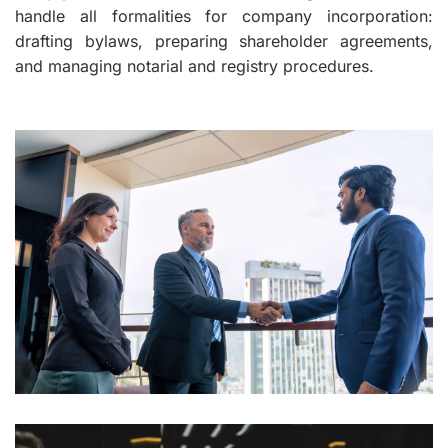
handle all formalities for company incorporation:
drafting bylaws, preparing shareholder agreements,
and managing notarial and registry procedures.