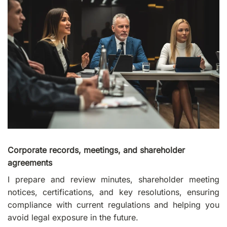
Corporate records, meetings, and shareholder
agreements
I prepare and review minutes, shareholder meeting
notices, certifications, and key resolutions, ensuring
compliance with current regulations and helping you
avoid legal exposure in the future.