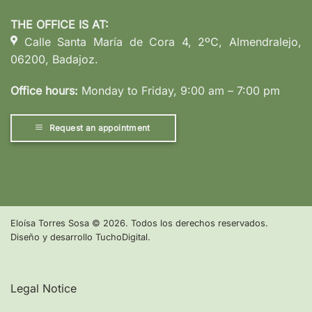
THE OFFICE IS AT:
Calle Santa María de Cora 4, 2ºC, Almendralejo,
06200, Badajoz.
Office hours:
Monday to Friday, 9:00 am – 7:00 pm
Request an appointment
Eloísa Torres Sosa
©
2026. Todos los derechos reservados.
Diseño y desarrollo
TuchoDigital
.
Legal Notice