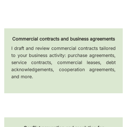
Commercial contracts and business agreements
I draft and review commercial contracts tailored
to your business activity: purchase agreements,
service contracts, commercial leases, debt
acknowledgements, cooperation agreements,
and more.