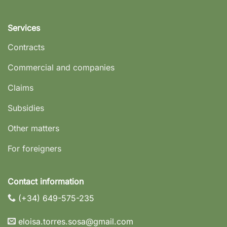
Services
Contracts
Commercial and companies
Claims
Subsidies
Other matters
For foreigners
Contact information
(+34) 649-575-235
eloisa.torres.sosa@gmail.com