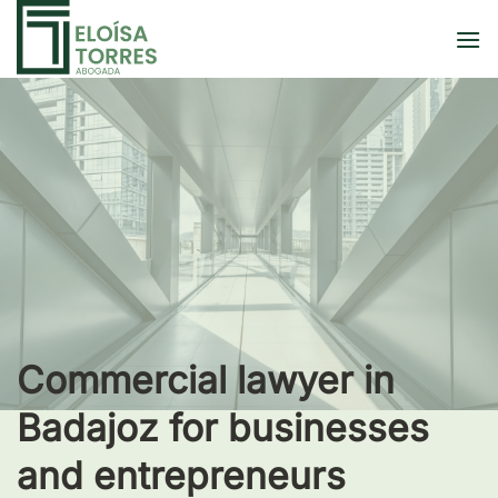
Skip
to
content
Commercial lawyer in
Badajoz for businesses
and entrepreneurs