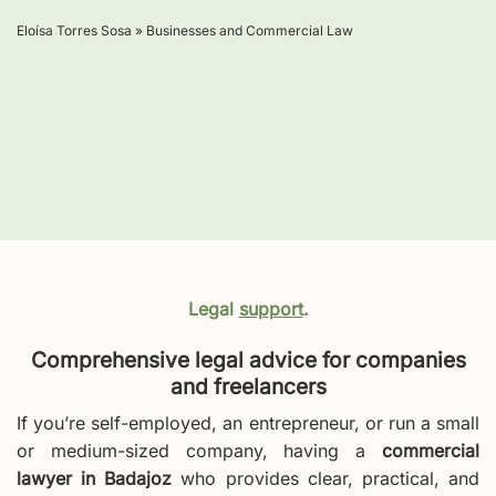
Eloísa Torres Sosa
»
Businesses and Commercial Law
Legal
support
.
Comprehensive legal advice for companies
and freelancers
If you’re self-employed, an entrepreneur, or run a small
or medium-sized company, having a
commercial
lawyer in Badajoz
who provides clear, practical, and