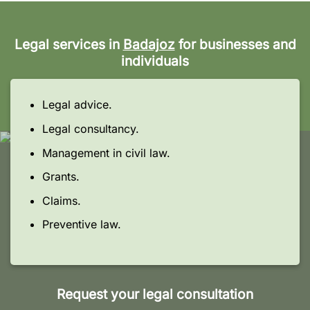
Legal services in
Badajoz
for businesses and
individuals
Legal advice.
Legal consultancy.
Management in civil law.
Grants.
Claims.
Preventive law.
Request your legal consultation