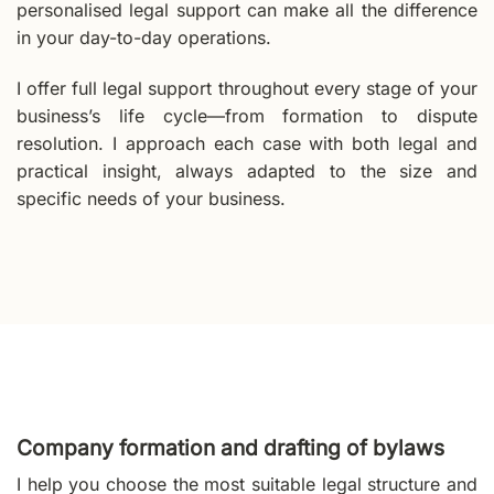
personalised legal support can make all the difference
in your day-to-day operations.
I offer full legal support throughout every stage of your
business’s life cycle—from formation to dispute
resolution. I approach each case with both legal and
practical insight, always adapted to the size and
specific needs of your business.
Company formation and drafting of bylaws
I help you choose the most suitable legal structure and