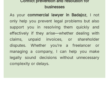
Conflict prevention and resolution for
businesses
As your
commercial lawyer in Badajoz
, I not
only help you prevent legal problems but also
support you in resolving them quickly and
effectively if they arise—whether dealing with
claims, unpaid invoices, or shareholder
disputes. Whether you’re a freelancer or
managing a company, I can help you make
legally sound decisions without unnecessary
complexity or delays.