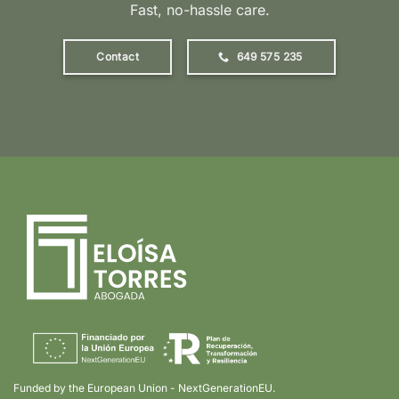
Fast, no-hassle care.
Contact
649 575 235
Funded by the European Union - NextGenerationEU.